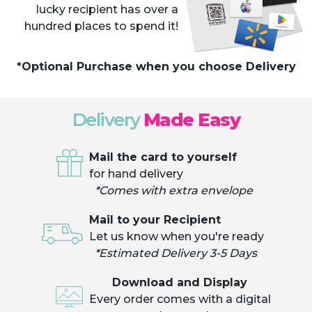
lucky recipient has over a
hundred places to spend it!
*Optional Purchase when you choose Delivery
Delivery
Made Easy
Mail the card to yourself
for hand delivery
*Comes with extra envelope
Mail to your Recipient
Let us know when you're ready
*Estimated Delivery 3-5 Days
Download and Display
Every order comes with a digital