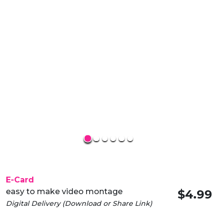
E-Card
easy to make video montage
$4.99
Digital Delivery (Download or Share Link)