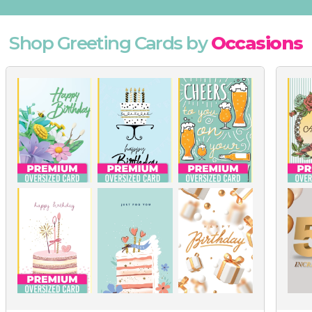
Shop Greeting Cards by
Occasions