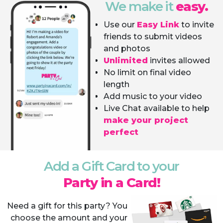
We make it
easy.
Use our
Easy Link
to invite
friends to submit videos
and photos
Unlimited
invites allowed
No limit on final video
length
Add music to your video
Live Chat available to help
make your project
perfect
Add a Gift Card to your
Party in a Card!
Need a gift for this party? You
choose the amount and your