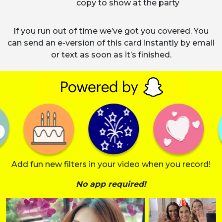
copy to show at the party
If you run out of time we’ve got you covered. You
can send an e-version of this card instantly by email
or text as soon as it’s finished.
Add fun new filters in your video when you record!
No app required!