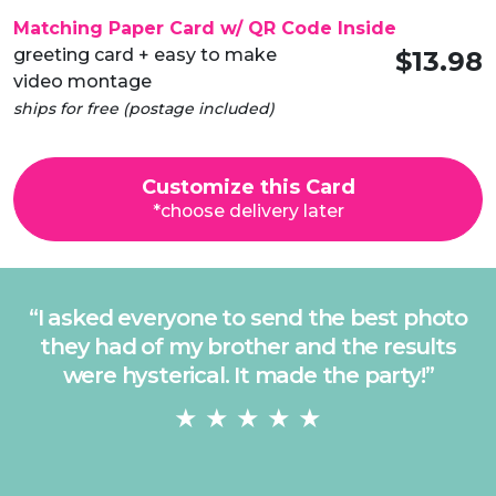
Matching Paper Card w/ QR Code Inside
greeting card + easy to make
$13.98
video montage
ships for free (postage included)
Customize this Card
*choose delivery later
“
I asked everyone to send the best photo
they had of my brother and the results
were hysterical. It made the party!
”
★ ★ ★ ★ ★