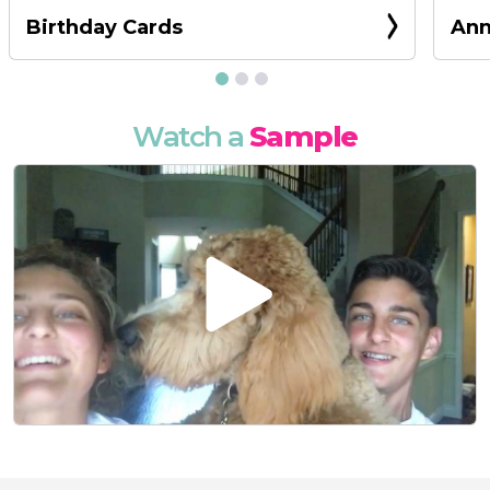
Birthday Cards
Ann
Watch a
Sample