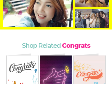
Shop Related
Congrats