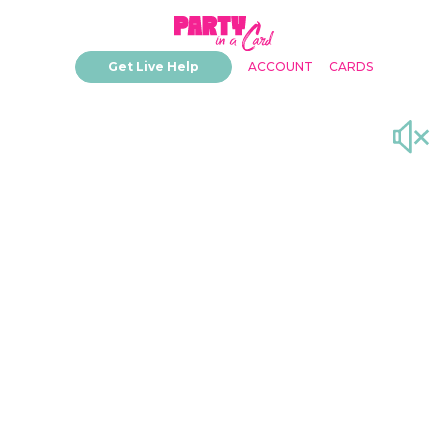
Get Live Help
ACCOUNT
CARDS