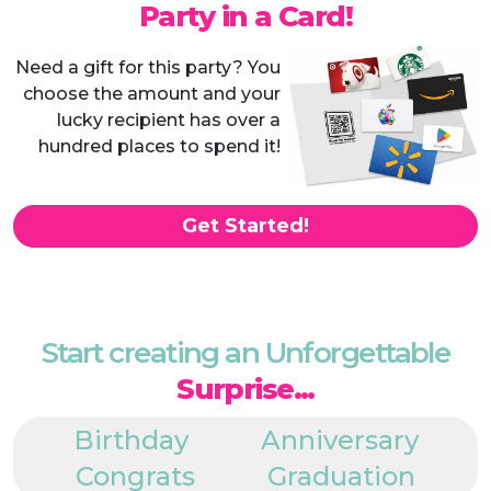
Party in a Card!
Need a gift for this party? You
choose the amount and your
lucky recipient has over a
hundred places to spend it!
Get Started!
Start creating an Unforgettable
Surprise...
Birthday
Anniversary
Congrats
Graduation