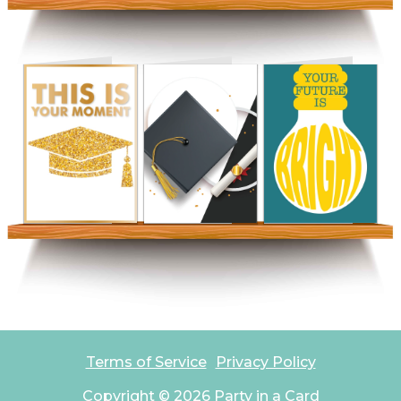
Terms of Service
Privacy Policy
Copyright ©
2026
Party in a Card