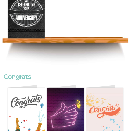
Congrats