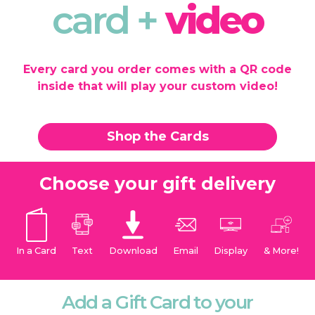
card +
video
Every card you order comes with a QR code
inside that will play your custom video!
Shop the Cards
Choose your gift delivery
In a Card
Text
Download
Email
Display
& More!
Add a Gift Card to your