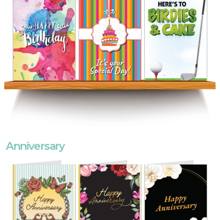
Anniversary