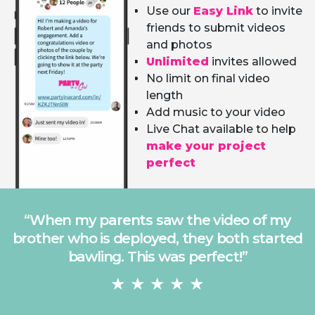
Use our
Easy Link
to invite
friends to submit videos
and photos
Unlimited
invites allowed
No limit on final video
length
Add music to your video
Live Chat available to help
make your project
perfect
“
I asked everyone to send the best photo
they had of my brother and the results
were hysterical. It made the party!
”
★ ★ ★ ★ ★