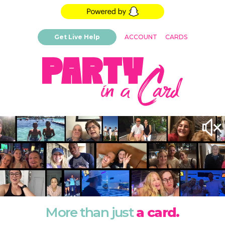
Get Live Help
ACCOUNT
CARDS
More than just
a card.