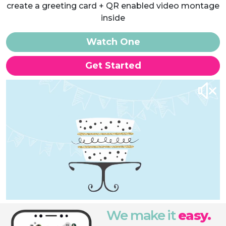
create a greeting card + QR enabled video montage
inside
Watch One
Get Started
We make it
easy.