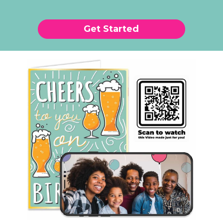
Get Started