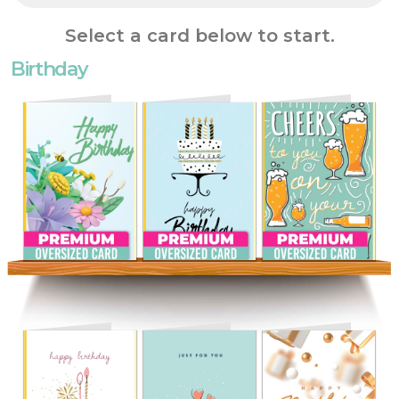
Select a card below to start.
Birthday