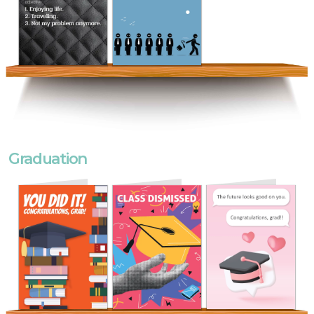
Graduation